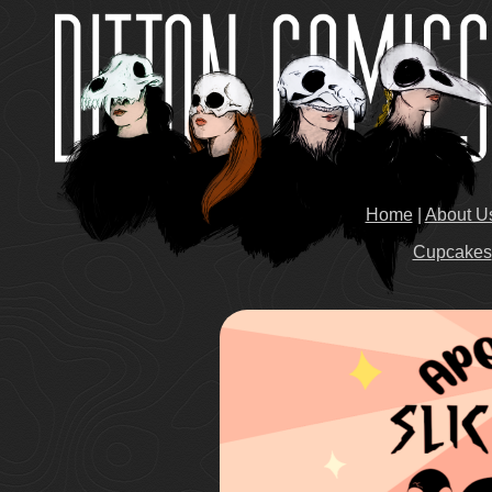
Home
|
About U
Cupcakes