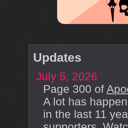
Updates
July 5, 2026
Page 300 of
Apoc
A lot has happe
in the last 11 ye
supporters. Watch