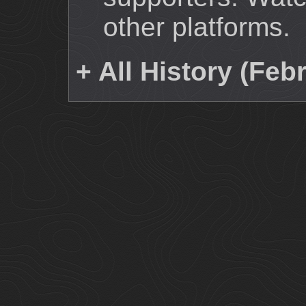
other platforms.
+ All History (Feb